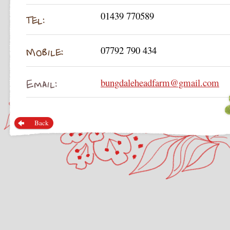
01439 770589
07792 790 434
bungdaleheadfarm@gmail.com
Back