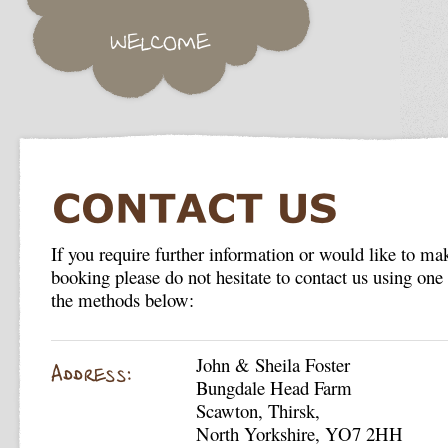
If you require further information or would like to ma
booking please do not hesitate to contact us using one
the methods below:
John & Sheila Foster
Bungdale Head Farm
Scawton, Thirsk,
North Yorkshire, YO7 2HH