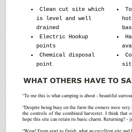
Clean cut site which
To
is level and well
hot
drained
bas
Electric Hookup
Ha
points
ava
Chemical disposal
Co
point
sit