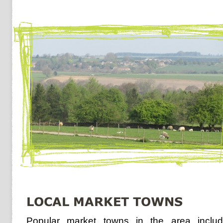
Popular market towns in the area inclu