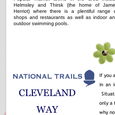
Helmsley and Thirsk (the home of Jam
Herriot) where there is a plentiful range 
shops and restaurants as well as indoor a
outdoor swimming pools.